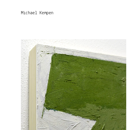
Michael Kempen