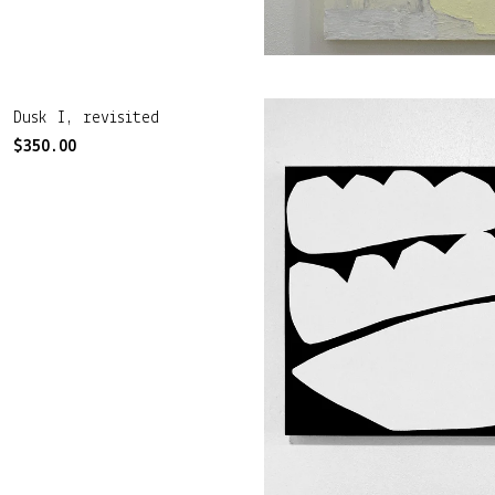
Dusk I, revisited
$
350.00