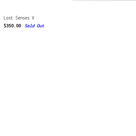
Lost Senses V
$
350.00
Sold Out