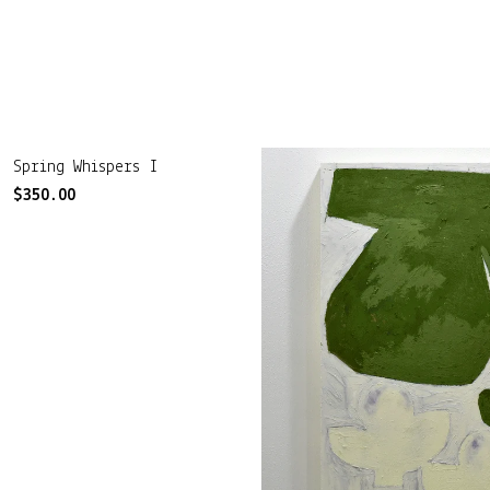
Spring Whispers I
$
350.00