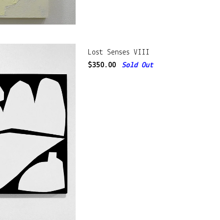
Lost Senses VIII
$
350.00
Sold Out