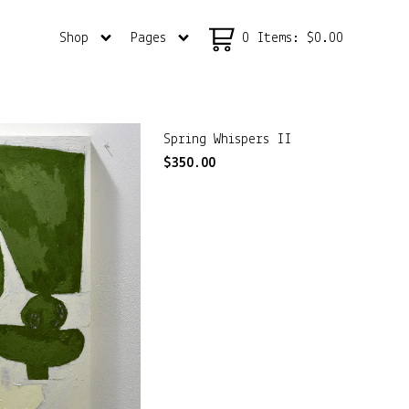
Shop
Pages
0 Items
:
$
0.00
Spring Whispers II
$
350.00