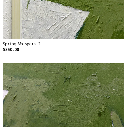
Spring Whispers I
$
350.00