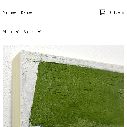
0 Items
Michael Kempen
Shop
Pages