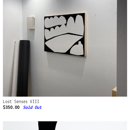
Lost Senses VIII
$
350.00
Sold Out