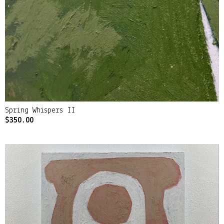
Spring Whispers II
$
350.00