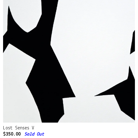
Lost Senses V
$
350.00
Sold Out