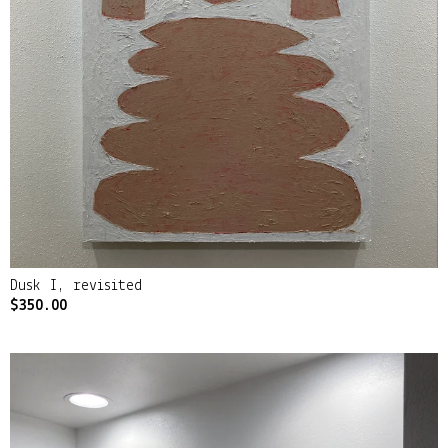
Dusk I, revisited
$
350.00