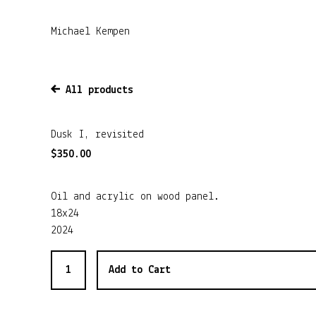
Michael Kempen
All products
Dusk I, revisited
$
350.00
Oil and acrylic on wood panel.
18x24
2024
Add to Cart