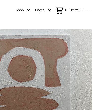
Shop
Pages
0 Items
:
$
0.00